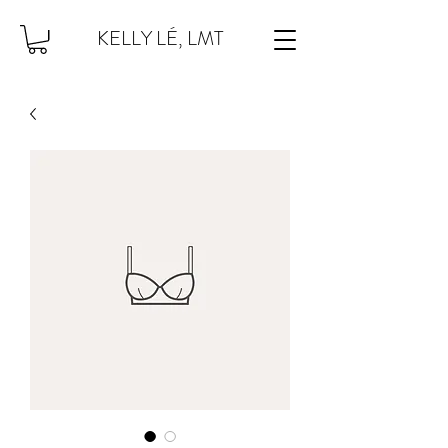
KELLY LÉ, LMT