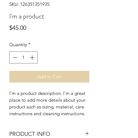
SKU: 126351351935
I'm a product
Price
$45.00
Quantity
*
Add to Cart
I'm a product description. I'm a great 
place to add more details about your 
product such as sizing, material, care 
instructions and cleaning instructions.
PRODUCT INFO