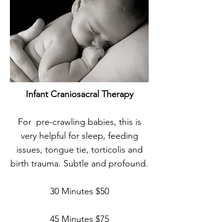
Infant Craniosacral Therapy
For
pre-crawling
babies, this is
very helpful for sleep, feeding
issues, tongue tie, torticolis and
birth trauma. Subtle and profound.
30 Minutes $50
45 Minutes $75