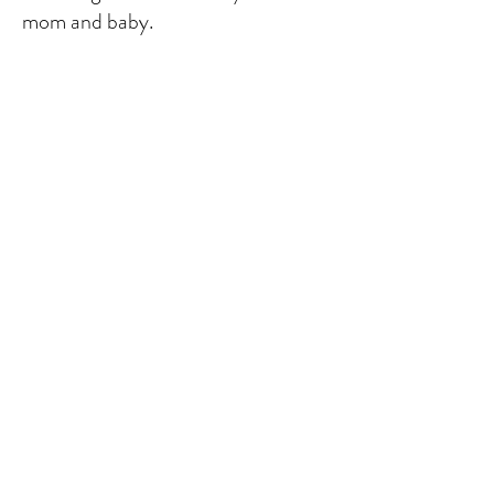
mom and baby.
Prices Vary
Please contact me for more
information