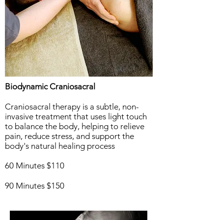
Biodynamic Craniosacral
Craniosacral therapy is a subtle, non-
invasive treatment that uses light touch
to balance the body, helping to relieve
pain, reduce stress, and support the
body's natural healing process
60 Minutes $110
90 Minutes $150