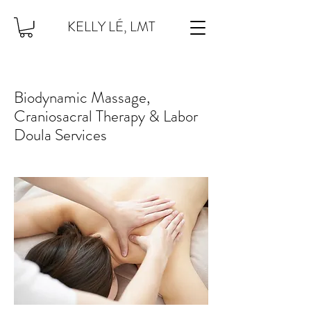
KELLY LÉ, LMT
Biodynamic Massage,
Craniosacral Therapy & Labor
Doula Services