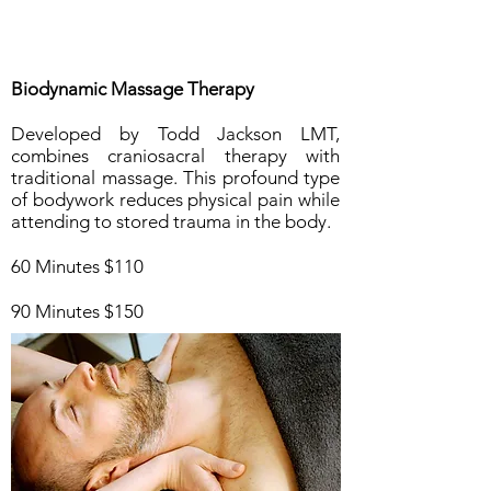
Biodynamic Massage Therapy
Developed by Todd Jackson LMT,
combines craniosacral therapy with
traditional massage. This profound type
of bodywork reduces physical pain while
attending to stored trauma in the body.
60 Minutes $110
90 Minutes $150