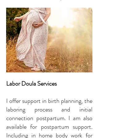
Labor Doula Services
I offer support in birth planning, the
laboring process and initial
connection postpartum. I am also
available for postpartum support.
Including in home body work for